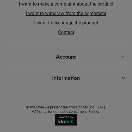
I want to make a complaint about the product
I want to withdraw from the agreement
I want to exchange the product
Contact
Account
Information
In the store we present the gross prices (incl. VAT).
VAT rates for domestic consumers:
Polska
.