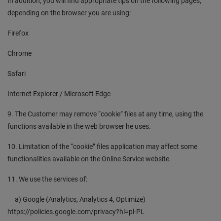
In addition, you will find appropriate tips on the following pages,
depending on the browser you are using:
Firefox
Chrome
Safari
Internet Explorer / Microsoft Edge
9. The Customer may remove “cookie” files at any time, using the
functions available in the web browser he uses.
10. Limitation of the “cookie” files application may affect some
functionalities available on the Online Service website.
11. We use the services of:
a) Google (Analytics, Analytics 4, Optimize)
https://policies.google.com/privacy?hl=pl-PL