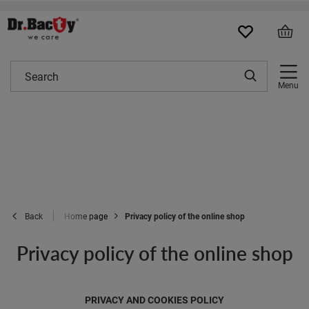
Menu
Home page
Privacy policy of the online shop
Back
Privacy policy of the online shop
PRIVACY AND COOKIES POLICY