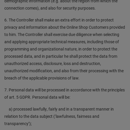
demographic information (e.g. about the region from which the
connection comes), and also for security purposes.
6. The Controller shall make an extra effort in order to protect
privacy and information about the Online Shop Customers provided
to him. The Controller shall exercise due diligence when selecting
and applying appropriate technical measures, including those of
programming and organizational nature, in order to protect the
processed data, and in particular he shall protect the data from
unauthorized access, disclosure, loss and destruction,
unauthorized modification, and also from their processing with the
breach of the applicable provisions of law.
7. Personal data will be processed in accordance with the principles
of art. 5 GDPR. Personal data will be:
a) processed lawfully, fairly and in a transparent manner in
relation to the data subject (‘lawfulness, fairness and
transparency’);