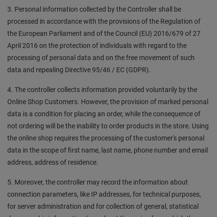
3. Personal information collected by the Controller shall be
processed in accordance with the provisions of the Regulation of
the European Parliament and of the Council (EU) 2016/679 of 27
April 2016 on the protection of individuals with regard to the
processing of personal data and on the free movement of such
data and repealing Directive 95/46 / EC (GDPR).
4. The controller collects information provided voluntarily by the
Online Shop Customers. However, the provision of marked personal
data is a condition for placing an order, while the consequence of
not ordering will be the inability to order products in the store. Using
the online shop requires the processing of the customer's personal
data in the scope of first name, last name, phone number and email
address, address of residence.
5. Moreover, the controller may record the information about
connection parameters, like IP addresses, for technical purposes,
for server administration and for collection of general, statistical