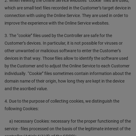
2. When viewing the Online Service websites “cookie” files are used,
which are small text files recorded in the Customer’s target device in
connection with using the Online Service. They are used in order to
improve the experience with the Online Service websites.
3. The “cookie” files used by the Controller are safe for the
Customer’s devices. In particular, it is not possible for viruses or
other unwanted or malicious software to enter the Customer’s
devices in that way. Those files allow to identify the software used
by the Customer and to adjust the Online Service to each Customer
individually. “Cookie” files sometimes contain information about the
domain name of their origin, how long they are kept in the device
and the ascribed value.
4. Due to the purpose of collecting cookies, we distinguish the
following Cookies:
a) necessary Cookies: necessary for the proper functioning of the
service - files processed on the basis of the legitimate interest of the