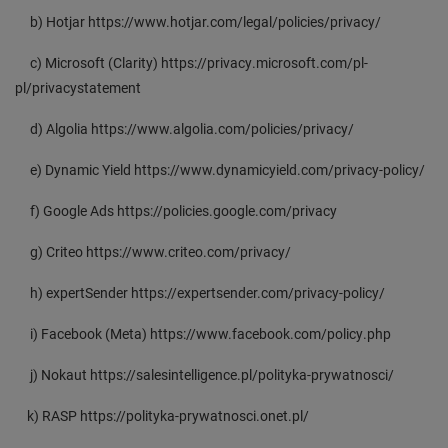
b) Hotjar https://www.hotjar.com/legal/policies/privacy/
c) Microsoft (Clarity) https://privacy.microsoft.com/pl-
pl/privacystatement
d) Algolia https://www.algolia.com/policies/privacy/
e) Dynamic Yield https://www.dynamicyield.com/privacy-policy/
f) Google Ads https://policies.google.com/privacy
g) Criteo https://www.criteo.com/privacy/
h) expertSender https://expertsender.com/privacy-policy/
i) Facebook (Meta) https://www.facebook.com/policy.php
j) Nokaut https://salesintelligence.pl/polityka-prywatnosci/
k) RASP https://polityka-prywatnosci.onet.pl/