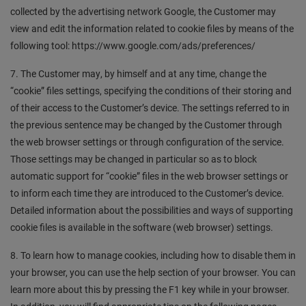
collected by the advertising network Google, the Customer may
view and edit the information related to cookie files by means of the
following tool: https://www.google.com/ads/preferences/
7. The Customer may, by himself and at any time, change the
“cookie” files settings, specifying the conditions of their storing and
of their access to the Customer’s device. The settings referred to in
the previous sentence may be changed by the Customer through
the web browser settings or through configuration of the service.
Those settings may be changed in particular so as to block
automatic support for “cookie” files in the web browser settings or
to inform each time they are introduced to the Customer’s device.
Detailed information about the possibilities and ways of supporting
cookie files is available in the software (web browser) settings.
8. To learn how to manage cookies, including how to disable them in
your browser, you can use the help section of your browser. You can
learn more about this by pressing the F1 key while in your browser.