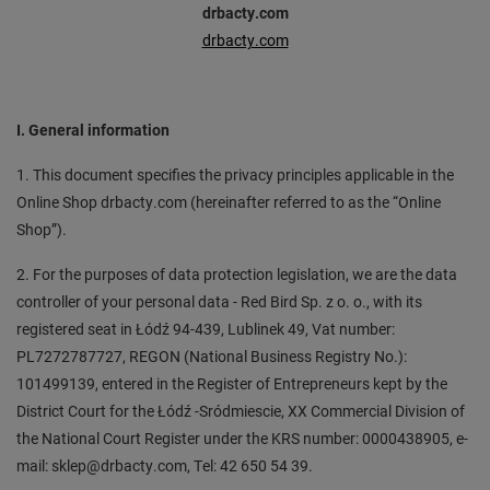
drbacty.com
drbacty.com
I. General information
1. This document specifies the privacy principles applicable in the
Online Shop drbacty.com (hereinafter referred to as the “Online
Shop”).
2. For the purposes of data protection legislation, we are the data
controller of your personal data - Red Bird Sp. z o. o., with its
registered seat in Łódź 94-439, Lublinek 49, Vat number:
PL7272787727, REGON (National Business Registry No.):
101499139, entered in the Register of Entrepreneurs kept by the
District Court for the Łódź -Sródmiescie, XX Commercial Division of
the National Court Register under the KRS number: 0000438905, e-
mail: sklep@drbacty.com, Tel: 42 650 54 39.