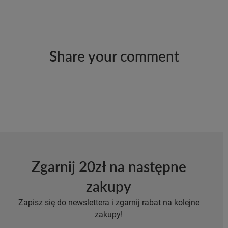
Share your comment
Zgarnij 20zł na następne
zakupy
Zapisz się do newslettera i zgarnij rabat na kolejne
zakupy!