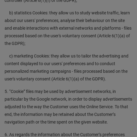
controller (Article 6(1)(f) of the GDPR);
b) statistics Cookies: they allow us to study website traffic, learn
about our users' preferences, analyse their behaviour on the site
and enable interactions with external networks and platforms - files
processed based on the user's voluntary consent (Article 6(1)(a) of
the GDPR);
c) marketing Cookies: they allow us to tailor the advertising and
content displayed to our users' preferences and to conduct
personalized marketing campaigns - files processed based on the
user's voluntary consent (Article 6(1)(a) of the GDPR).
5. “Cookie” files may be used by advertisement networks, in
particular by the Google network, in order to display advertisements
adjusted to the way the Customer uses the Online Service. To that
end, the information may be retained about the Customer’s
navigation path or the time spent on the given website.
6. As regards the information about the Customer’s preferences