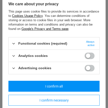
provision of data is voluntary and at the same time necessary for
We care about your privacy
the use of the website."
This page uses cookie files to provide its services in accordance
to
Cookies Usage Policy
. You can determine conditions of
storing or access to cookie files in your web browser. More
information on terms and conditions and privacy can also be
found on
Google's Privacy and Terms page
.
VI. Your rights on personal data concerning you
1. Due to the voluntary nature of providing your personal data, you
Always
Functional cookies (required)
have the right to
active
a) access to your personal data (Art. 15 GDPR);
Analytics cookies
b) rectify your personal data (Art. 16 GDPR);
Advertising cookies
c) delete your personal data ("the right to be forgotten" – Art.17
GDPR);
I confirm all
d) restrict the processing of your personal data (Art. 18 GDPR);
I confirm necessary
e) transfer your personal data (Art. 20 GDPR);