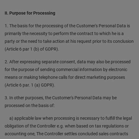
II. Purpose for Processing
1. The basis for the processing of the Customer's Personal Data is
primarily the necessity to perform the contract to which he is a
party or the need to take action at his request prior to its conclusion
(Article 6 par 1 (b) of GDPR).
2. After expressing separate consent, data may also be processed
for the purpose of sending commercial information by electronic
means or making telephone calls for direct marketing purposes
(Article 6 par. 1 (a) GDPR).
3. In other purposes, the Customer's Personal Data may be
processed on the basis of:
a) applicable law when processing is necessary to fulfill the legal
obligation of the Controller e.g. when based on tax regulations or
accounting one, The Controller settles concluded sales contracts