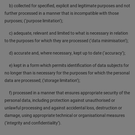
b) collected for specified, explicit and legitimate purposes and not
further processed in a manner that is incompatible with those
purposes; (‘purpose limitation’);
c) adequate, relevant and limited to what is necessary in relation
to the purposes for which they are processed (‘data minimisation’);
d) accurate and, where necessary, kept up to date (‘accuracy’);
e) kept in a form which permits identification of data subjects for
no longer than is necessary for the purposes for which the personal
data are processed; (‘storage limitation’);
f) processed in a manner that ensures appropriate security of the
personal data, including protection against unauthorised or
unlawful processing and against accidental loss, destruction or
damage, using appropriate technical or organisational measures
(‘integrity and confidentiality’).