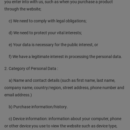
you enter into with us, such as when you purchase a product
through the website;
c) We need to comply with legal obligations;
d) We need to protect your vital interests;
e) Your data is necessary for the public interest, or
f) We have a legitimate interest in processing the personal data.
2. Category of Personal Data :
a) Name and contact details (such as first name, last name,
company name, country/region, street address, phone number and
email address.)
b) Purchase information/history.
c) Device information: information about your computer, phone
or other device you use to view the website such as device type,