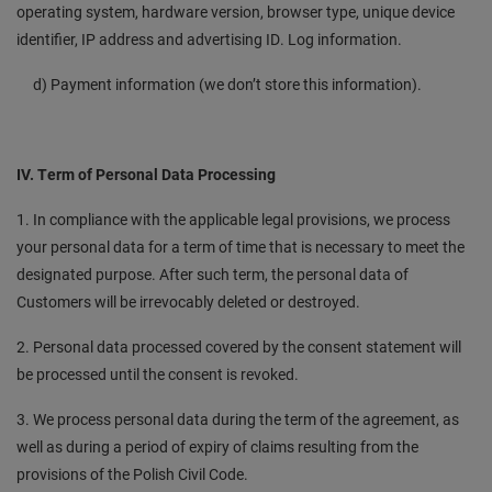
operating system, hardware version, browser type, unique device
identifier, IP address and advertising ID. Log information.
d) Payment information (we don’t store this information).
IV. Term of Personal Data Processing
1. In compliance with the applicable legal provisions, we process
your personal data for a term of time that is necessary to meet the
designated purpose. After such term, the personal data of
Customers will be irrevocably deleted or destroyed.
2. Personal data processed covered by the consent statement will
be processed until the consent is revoked.
3. We process personal data during the term of the agreement, as
well as during a period of expiry of claims resulting from the
provisions of the Polish Civil Code.