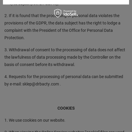
f) to object (Art. 21 GDPR);
2. If it is found that the processing of personal data violates the
provisions of the GDPR, the data subject has the right to lodge a
complaint with the President of the Office for Personal Data
Protection.
3. Withdrawal of consent to the processing of data does not affect
the lawfulness of data processing made by the Controller on the
basis of consent before its withdrawal.
4. Requests for the processing of personal data can be submitted
by e-mail: sklep@drbacty.com .
COOKIES
1. We use cookies on our website.