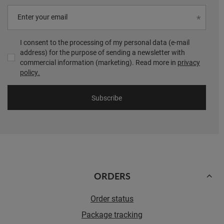
Enter your email
I consent to the processing of my personal data (e-mail
address) for the purpose of sending a newsletter with
commercial information (marketing). Read more in
privacy
policy.
Subscribe
ORDERS
Order status
Package tracking