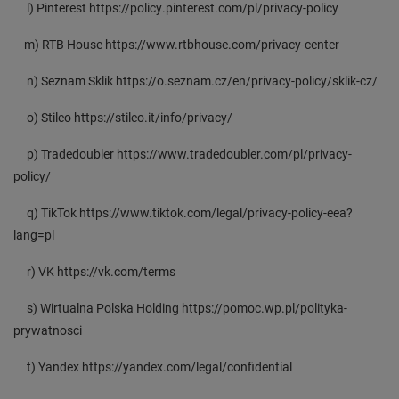
l) Pinterest https://policy.pinterest.com/pl/privacy-policy
m) RTB House https://www.rtbhouse.com/privacy-center
n) Seznam Sklik https://o.seznam.cz/en/privacy-policy/sklik-cz/
o) Stileo https://stileo.it/info/privacy/
p) Tradedoubler https://www.tradedoubler.com/pl/privacy-
policy/
q) TikTok https://www.tiktok.com/legal/privacy-policy-eea?
lang=pl
r) VK https://vk.com/terms
s) Wirtualna Polska Holding https://pomoc.wp.pl/polityka-
prywatnosci
t) Yandex https://yandex.com/legal/confidential