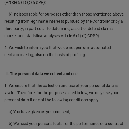
(Article 6 (1) (c) GDPR);
b) indispensable for purposes other than those mentioned above
resulting from legitimate interests pursued by the Controller or by a
third party, in particular to determine, assert or defend claims,
market and statistical analyses Article 6 (1) (f) GDPR).
4. We wish to inform you that we do not perform automated
decision making, also on the basis of profiling.
III. The personal data we collect and use
1. We ensure that the collection and use of your personal data is
lawful. Therefore, for the purposes listed below, we only use your
personal data if one of the following conditions apply:
a) You have given us your consent;
b) We need your personal data for the performance of a contract