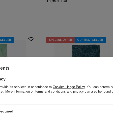
13,95 €
/
art
SELLER
SPECIAL OFFER
OUR BESTSELLER
sents
acy
rovide its services in accordance to
Cookies Usage Policy
. You can determine
wser. More information on terms and conditions and privacy can also be found
required)