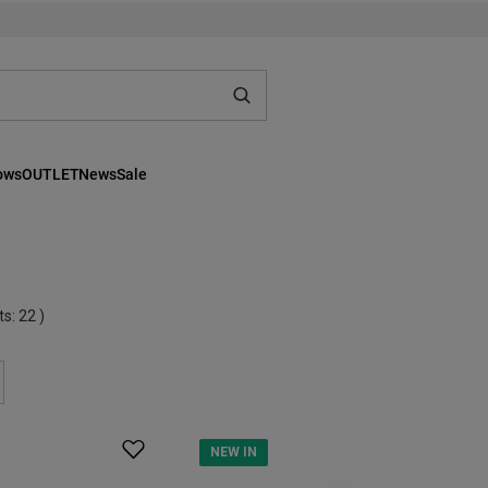
lows
OUTLET
News
Sale
ts:
22
)
NEW IN