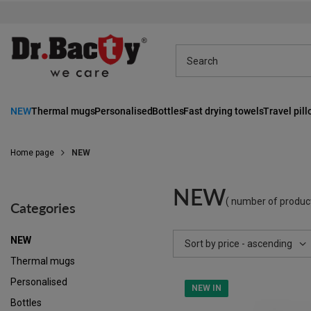
NEW
Thermal mugs
Personalised
Bottles
Fast drying towels
Travel pil
Home page
NEW
NEW
( number of produc
Categories
NEW
Change sorting
Sort by price - ascending
Thermal mugs
Personalised
NEW IN
Bottles