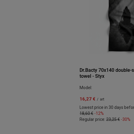
Dr.Bacty 70x140 double-s
towel - Styx
Model:
16,27 €
/
art
Lowest price in 30 days befo
18,60 €
-12%
Regular price:
23,25 €
-30%