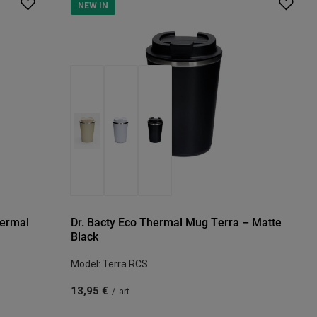
NEW IN
hermal
Dr. Bacty Eco Thermal Mug Terra – Matte
Black
Model: Terra RCS
13,95 €
/
art