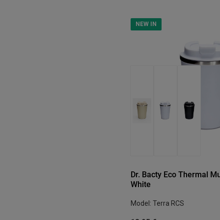
NEW IN
Dr. Bacty Eco Thermal Mu
White
Model: Terra RCS