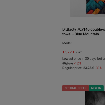
Dr.Bacty 70x140 double-s
towel - Blue Mountain
Model:
16,27 €
/
art
Lowest price in 30 days befo
18,60 €
-12%
Regular price:
23,25 €
-30%
SPECIAL OFFER
NEW IN