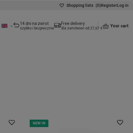
Shopping lists
(
0
)
Register
Log in
14 dni na zwrot
Free delivery
Your cart
szybko i bezpiecznie
dla zamówień od 27,67 €
NEW IN