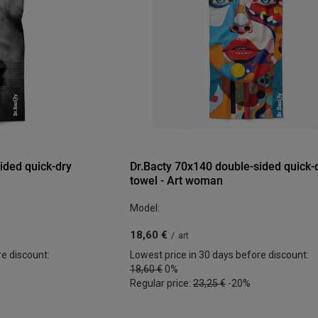
ided quick-dry
Dr.Bacty 70x140 double-sided quick-
towel - Art woman
Model:
18,60 €
/
art
re discount:
Lowest price in 30 days before discount:
18,60 €
0%
Regular price:
23,25 €
-20%