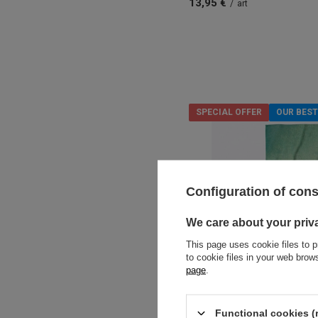
13,95 €
/
art
SPECIAL OFFER
OUR BEST
Configuration of con
We care about your priv
This page uses cookie files to p
to cookie files in your web bro
page
.
Functional cookies (