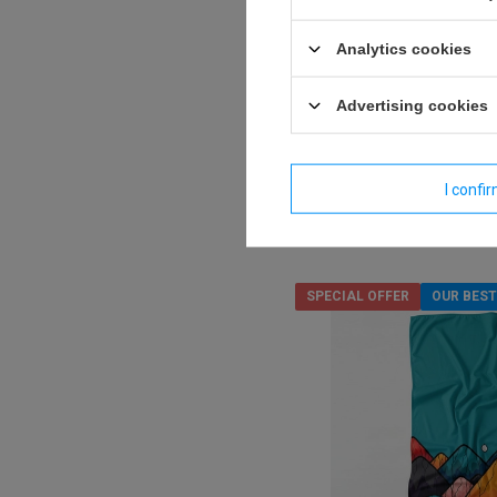
Dr.Bacty 70x140 double-s
towel - Horizon
Analytics cookies
Model:
Advertising cookies
16,27 €
/
art
Lowest price in 30 days befo
18,60 €
-12%
I confi
Regular price:
23,25 €
-30%
SPECIAL OFFER
OUR BEST