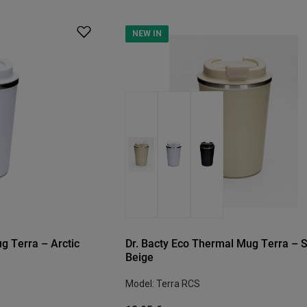
NEW IN
g Terra – Arctic
Dr. Bacty Eco Thermal Mug Terra – 
Beige
Model: Terra RCS