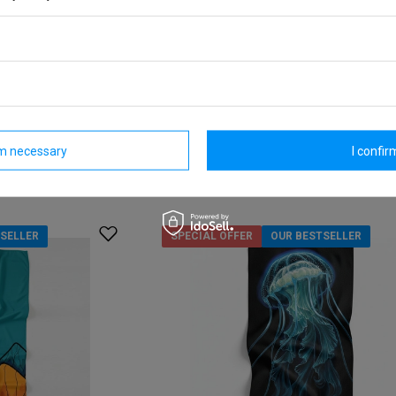
ided quick-dry
Dr.Bacty 70x140 double-sided quick-
towel - Map
Model:
16,27 €
/
art
re discount:
Lowest price in 30 days before discount:
18,60 €
-12%
rm necessary
I confirm
Regular price:
23,25 €
-30%
SELLER
SPECIAL OFFER
OUR BESTSELLER