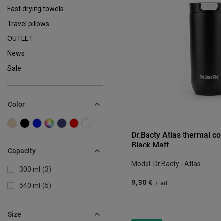
Fast drying towels
Travel pillows
OUTLET
News
Sale
Color
Dr.Bacty Atlas thermal c
Black Matt
Capacity
Model: Dr.Bacty - Atlas
300 ml
3
9,30 €
/
art
540 ml
5
Size