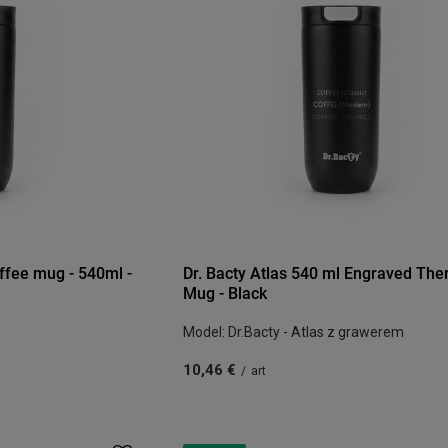
offee mug - 540ml -
Dr. Bacty Atlas 540 ml Engraved The
Mug - Black
Model: Dr.Bacty - Atlas z grawerem
10,46 €
/
art