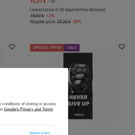
16,27 €
/
art
Lowest price in 30 days before discount:
18,60 €
-12%
Regular price:
23,25 €
-30%
SPECIAL OFFER
SALE
 conditions of storing or access
 on
Google's Privacy and Terms
Always active