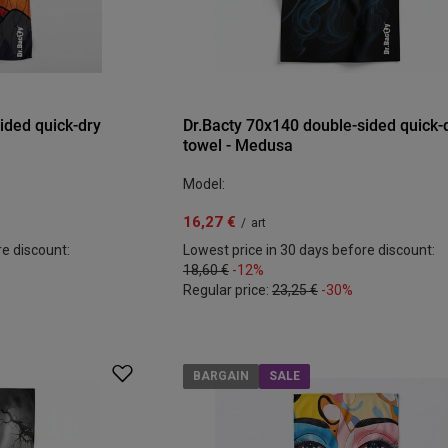
ided quick-dry
Dr.Bacty 70x140 double-sided quick-
towel - Medusa
Model:
16,27 €
/
art
re discount:
Lowest price in 30 days before discount:
18,60 €
-12%
Regular price:
23,25 €
-30%
BARGAIN
SALE