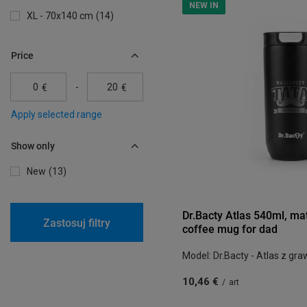
NEW IN
XL - 70x140 cm
14
Price
-
€
€
Apply selected range
Show only
New
13
Dr.Bacty Atlas 540ml, ma
Zastosuj filtry
coffee mug for dad
Model: Dr.Bacty - Atlas z gr
10,46 €
/
art