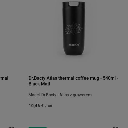
rmal
Dr.Bacty Atlas thermal coffee mug - 540ml -
Black Matt
Model: Dr.Bacty - Atlas z grawerem
10,46 €
/
art