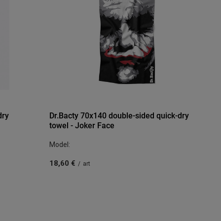
dry
Dr.Bacty 70x140 double-sided quick-dry
towel - Joker Face
Model:
18,60 €
/
art