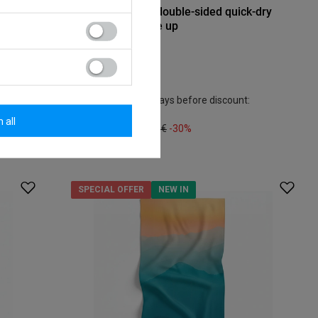
dry
Dr.Bacty 70x140 double-sided quick-dry
towel - Never give up
Model:
16,27 €
/
art
Lowest price in 30 days before discount:
18,60 €
-12%
 all
Regular price:
23,25 €
-30%
SPECIAL OFFER
NEW IN