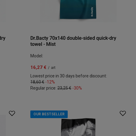
dry
Dr.Bacty 70x140 double-sided quick-dry
towel - Mist
Model:
16,27 €
/
art
Lowest price in 30 days before discount:
18,60 €
-12%
Regular price:
23,25 €
-30%
OUR BESTSELLER