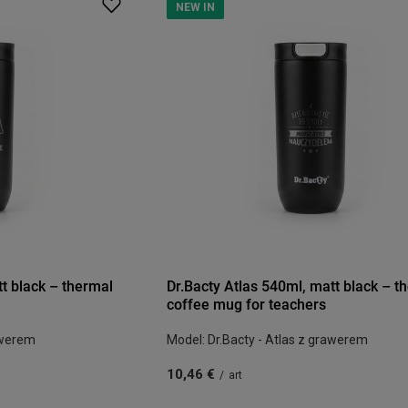
NEW IN
tt black – thermal
Dr.Bacty Atlas 540ml, matt black – t
coffee mug for teachers
awerem
Model: Dr.Bacty - Atlas z grawerem
10,46 €
/
art