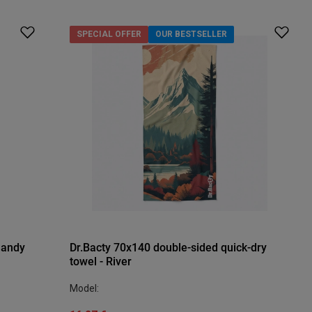
SPECIAL OFFER
OUR BESTSELLER
Sandy
Dr.Bacty 70x140 double-sided quick-dry
towel - River
Model: