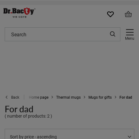
Menu
Home page
Thermal mugs
Mugs for gifts
For dad
Back
For dad
( number of products:
2
)
Change sorting
Sort by price - ascending