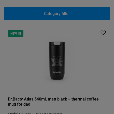
Category filter
NEW IN
Dr.Bacty Atlas 540ml, matt black – thermal coffee
mug for dad
Model: Dr.Bacty - Atlas z grawerem