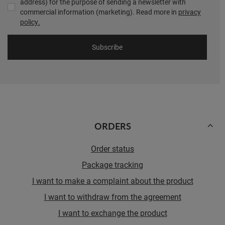
address) for the purpose of sending a newsletter with
commercial information (marketing). Read more in
privacy
policy.
Subscribe
ORDERS
Order status
Package tracking
I want to make a complaint about the product
I want to withdraw from the agreement
I want to exchange the product