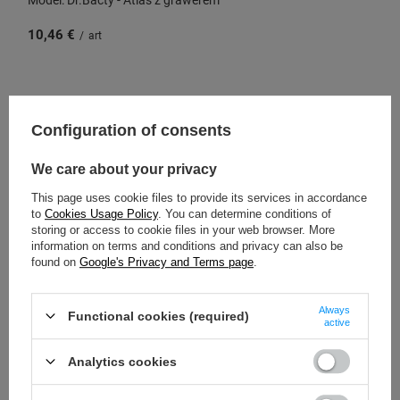
10,46 €
/
art
SPECIAL OFFER
SALE
Configuration of consents
We care about your privacy
This page uses cookie files to provide its services in accordance
to
Cookies Usage Policy
. You can determine conditions of
storing or access to cookie files in your web browser. More
information on terms and conditions and privacy can also be
found on
Google's Privacy and Terms page
.
Always
Functional cookies (required)
active
Dr.Bacty Apollo 2.0 thermal coffee mug - Best dad -
360 ml - Gunmetal
Analytics cookies
Model: Dr.Bacty - Apollo with engraving