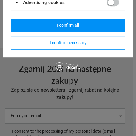
Advertising cookies
13,95 €
/
art
Lowest price in 30 days before discount:
23,25 €
-40%
I confirm all
I confirm necessary
Zgarnij 20zł na następne
zakupy
Zapisz się do newslettera i zgarnij rabat na kolejne
zakupy!
Enter your email
I consent to the processing of my personal data (e-mail