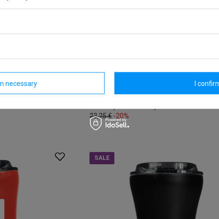
al coffee mug -
Coffee thermal mug with ceramic co
 sales
Dr. Bacty Apollo 227 ml - white
Model: Dr.Bacty - Apollo
rm necessary
I confirm
18,60 €
/
art
Lowest price in 30 days before discount:
23,25 €
-20%
SALE