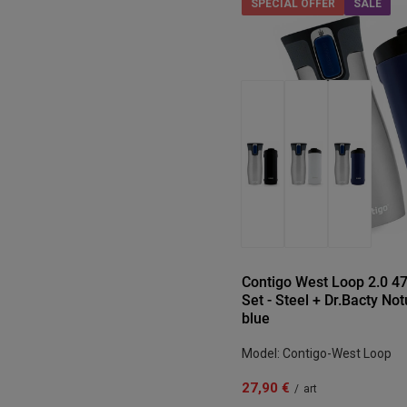
SPECIAL OFFER
SALE
Contigo West Loop 2.0 
Set - Steel + Dr.Bacty No
blue
Model: Contigo-West Loop
27,90 €
/
art