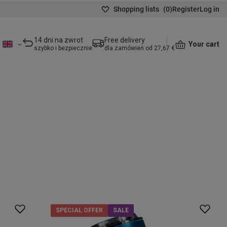
Shopping lists
(
0
)
Register
Log in
14 dni na zwrot
Free delivery
Your cart
szybko i bezpiecznie
dla zamówień od 27,67 €
SPECIAL OFFER
SALE