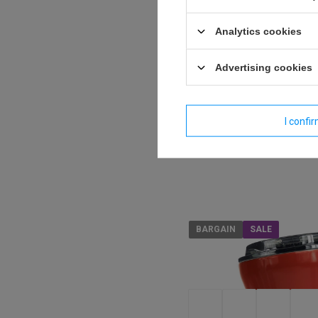
Analytics cookies
Dr.Bacty Apollo 2.0 therm
Advertising cookies
360 ml - Gunmetal - after
Model: Dr.Bacty - Apollo
I confi
17,44 €
/
art
BARGAIN
SALE