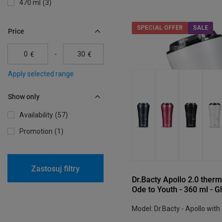
470 ml
3
SPECIAL OFFER
SALE
Price
-
€
€
Apply selected range
Show only
Availability
57
Promotion
1
Zastosuj filtry
Dr.Bacty Apollo 2.0 therm
Ode to Youth - 360 ml - G
Model: Dr.Bacty - Apollo with