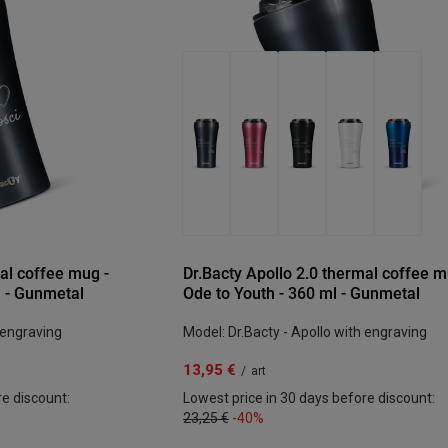
al coffee mug -
Dr.Bacty Apollo 2.0 thermal coffee m
l - Gunmetal
Ode to Youth - 360 ml - Gunmetal
 engraving
Model: Dr.Bacty - Apollo with engraving
13,95 €
/
art
re discount:
Lowest price in 30 days before discount:
23,25 €
-40%