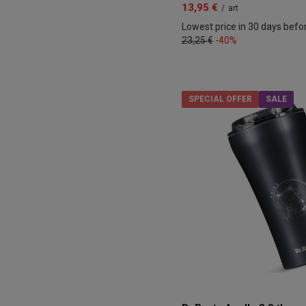
13,95 €
/
art
Lowest price in 30 days befo
23,25 €
-40%
SPECIAL OFFER
SALE