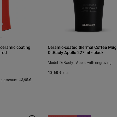
 ceramic coating
Ceramic-coated thermal Coffee Mug
 red
Dr.Bacty Apollo 227 ml - black
Model: Dr.Bacty - Apollo with engraving
18,60 €
/
art
re discount:
13,95 €