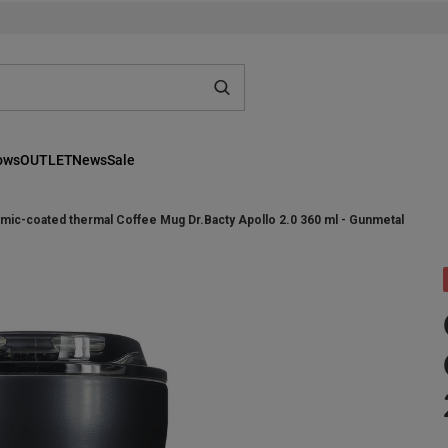
lows
OUTLET
News
Sale
mic-coated thermal Coffee Mug Dr.Bacty Apollo 2.0 360 ml - Gunmetal