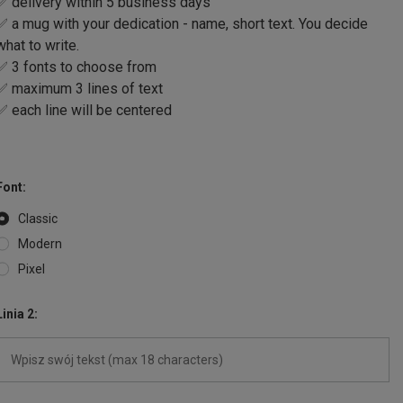
✅ delivery within 5 business days
✅ a mug with your dedication - name, short text. You decide
what to write.
✅ 3 fonts to choose from
✅ maximum 3 lines of text
✅ each line will be centered
Font
Classic
Modern
Pixel
Linia 2