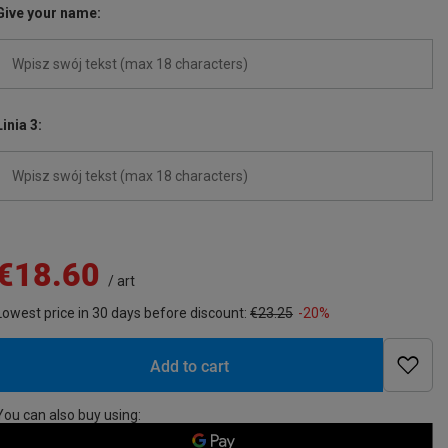
Give your name
Linia 3
€18.60
/
art
Lowest price in 30 days before discount:
€23.25
-20%
Add to cart
You can also buy using: