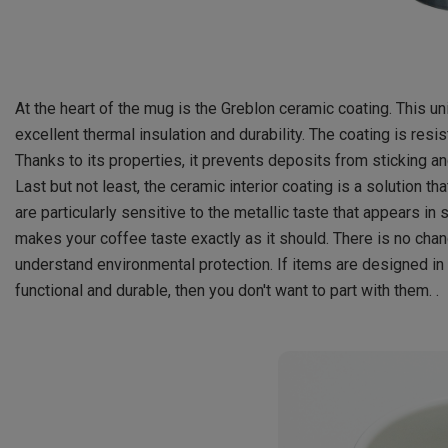
At the heart of the mug is the Greblon ceramic coating. This un
excellent thermal insulation and durability. The coating is resis
Thanks to its properties, it prevents deposits from sticking a
Last but not least, the ceramic interior coating is a solution t
are particularly sensitive to the metallic taste that appears i
makes your coffee taste exactly as it should. There is no chan
understand environmental protection. If items are designed in t
functional and durable, then you don't want to part with them. .