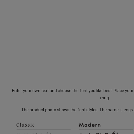
Enter your own text and choose the font you like best. Place you
mug.
The product photo shows the font styles. The name is engrav