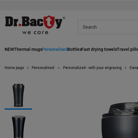
NEW
Thermal mugs
Personalised
Bottles
Fast drying towels
Travel pil
Home page
Personalised
Personalized - with your engraving
Cera