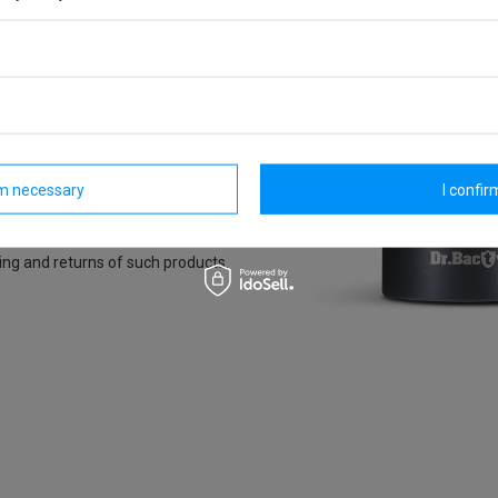
rm necessary
I confirm
ing and returns of such products.