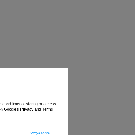
 conditions of storing or access
 on
Google's Privacy and Terms
Always active