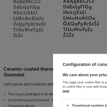
Configuration of con
Ceramic-coated thermal Coffee Mug Dr.Bacty Ap
Gunmetal
We care about your priv
This page uses cookie files to p
Let's put an end to plastic and paper cups. The Apollo mug wil
to cookie files in your web bro
page
.
The mug is packaged in an elegant box - perfect for a gift.
Good thermal performance - hot drinks for up to 4 hours
Functional cookies (
Ergonomic design