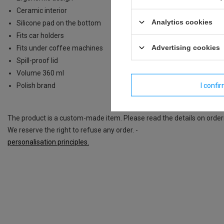
Ceramic interior
Analytics cookies
Silicone pad on the bottom
Fits car holders
Advertising cookies
Fits under coffee machines
Spill-proof lid
Volume 360 ml
I confi
Polish brand
The product is a custom-made item. Please read the details on order
We reserve the right to refuse any order. -
personalisation principles.