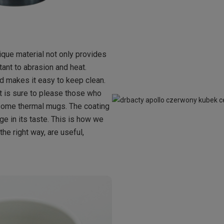
ique material not only provides
tant to abrasion and heat.
nd makes it easy to keep clean.
hat is sure to please those who
n some thermal mugs. The coating
ge in its taste. This is how we
he right way, are useful,