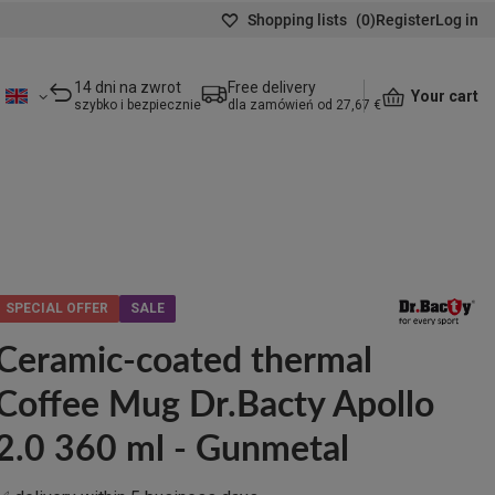
Shopping lists
(
0
)
Register
Log in
14 dni na zwrot
Free delivery
Your cart
szybko i bezpiecznie
dla zamówień od 27,67 €
SPECIAL OFFER
SALE
Ceramic-coated thermal
Coffee Mug Dr.Bacty Apollo
2.0 360 ml - Gunmetal