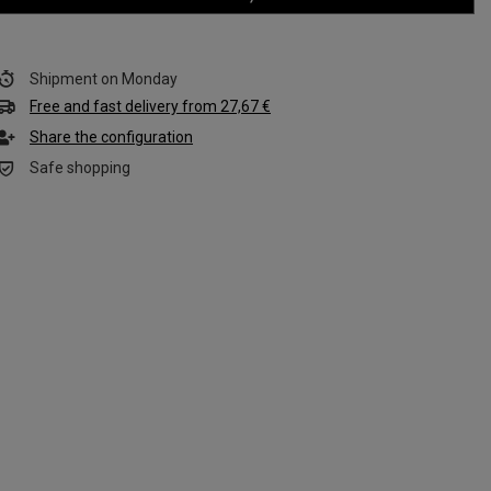
Shipment
on Monday
Free and fast delivery
from
27,67 €
Share the configuration
Safe shopping