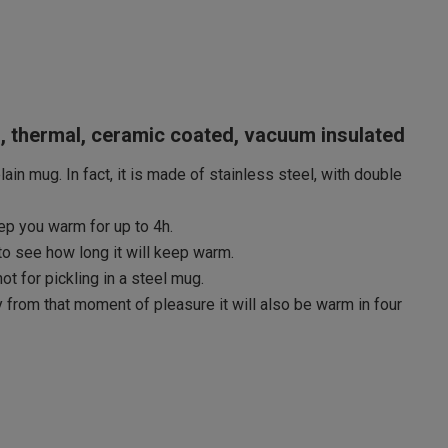
l, thermal, ceramic coated, vacuum insulated
ain mug. In fact, it is made of stainless steel, with double
keep you warm for up to 4h.
 to see how long it will keep warm.
ot for pickling in a steel mug.
 from that moment of pleasure it will also be warm in four