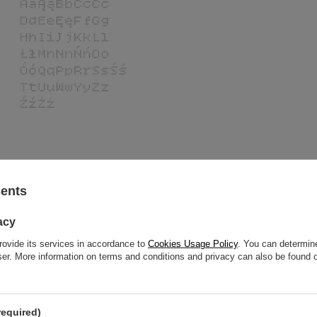
sents
ollo 2.0 360 ml -
acy
rovide its services in accordance to
Cookies Usage Policy
. You can determine
l replace them perfectly.
wser. More information on terms and conditions and privacy can also be found
required)