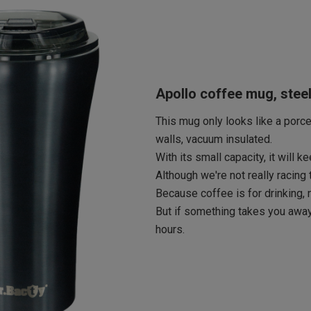
Apollo coffee mug, stee
This mug only looks like a porcel
walls, vacuum insulated.
With its small capacity, it will 
Although we're not really racing
Because coffee is for drinking, n
But if something takes you away
hours.