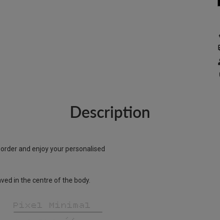
Description
r order and enjoy your personalised
ed in the centre of the body.