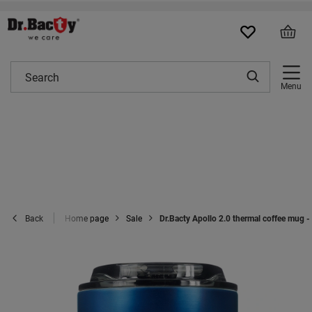
Menu
Home page
Sale
Dr.Bacty Apollo 2.0 thermal coffee mug 
Back