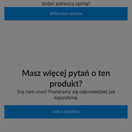
dodać pierwszą opinię?
Write your opinion
Masz więcej pytań o ten
produkt?
Daj nam znać! Postaramy się odpowiedzieć jak
najszybciej.
Ask a question