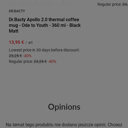
Regular price:
23,
DR.BACTY
Dr.Bacty Apollo 2.0 thermal coffee
mug - Ode to Youth - 360 ml - Black
Matt
13,95 €
/
art
Lowest price in 30 days before discount:
23,25 €
-40%
Regular price:
23,25 €
-40%
Opinions
Na temat tego produktu nie dodano jeszcze opinii. Chcesz