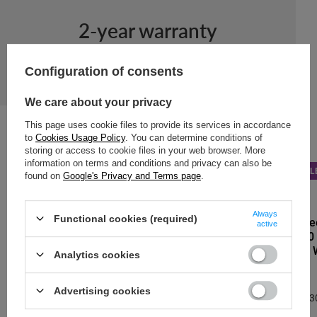
2-year warranty
2-year warranty
Configuration of consents
We care about your privacy
This page uses cookie files to provide its services in accordance
to
Cookies Usage Policy
. You can determine conditions of
storing or access to cookie files in your web browser. More
information on terms and conditions and privacy can also be
NEW IN
BARGAIN
SAL
found on
Google's Privacy and Terms page
.
DR.BACTY
Always
Functional cookies (required)
Thermal Coffe
active
Apollo 2.0 360
purpurowa" – 
Analytics cookies
13,95 €
/
art
Advertising cookies
Lowest price in 3
13,95 €
0%