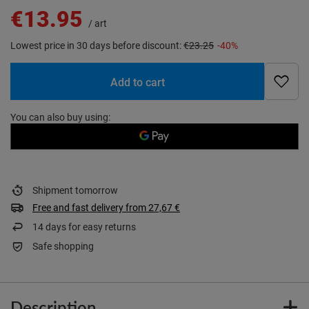
€13.95
/
art
Lowest price in 30 days before discount:
€23.25
-40%
Add to cart
You can also buy using:
Shipment
tomorrow
Free and fast delivery
from
27,67 €
14
days for easy returns
Safe shopping
Description