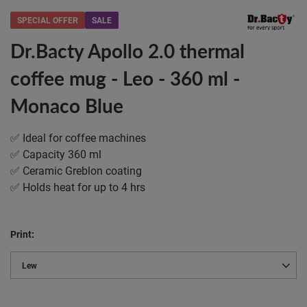
SPECIAL OFFER
SALE
Dr.Bacty Apollo 2.0 thermal
coffee mug - Leo - 360 ml -
Monaco Blue
✅ Ideal for coffee machines
✅ Capacity 360 ml
✅ Ceramic Greblon coating
✅ Holds heat for up to 4 hrs
Print
Lew