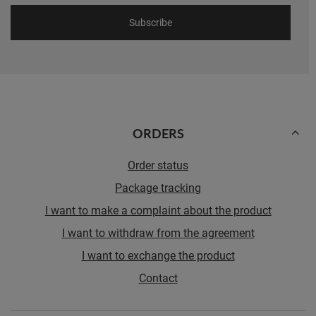
Subscribe
ORDERS
Order status
Package tracking
I want to make a complaint about the product
I want to withdraw from the agreement
I want to exchange the product
Contact