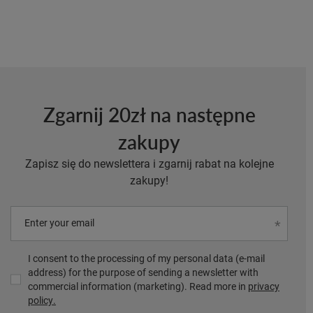
Zgarnij 20zł na następne
zakupy
Zapisz się do newslettera i zgarnij rabat na kolejne
zakupy!
Enter your email
I consent to the processing of my personal data (e-mail
address) for the purpose of sending a newsletter with
commercial information (marketing). Read more in
privacy
policy.