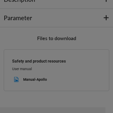
Parameter
Files to download
Safety and product resources
User manual
Manual-Apollo