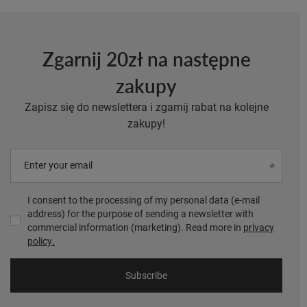
Zgarnij 20zł na następne
zakupy
Zapisz się do newslettera i zgarnij rabat na kolejne
zakupy!
Enter your email
I consent to the processing of my personal data (e-mail
address) for the purpose of sending a newsletter with
commercial information (marketing). Read more in
privacy
policy.
Subscribe