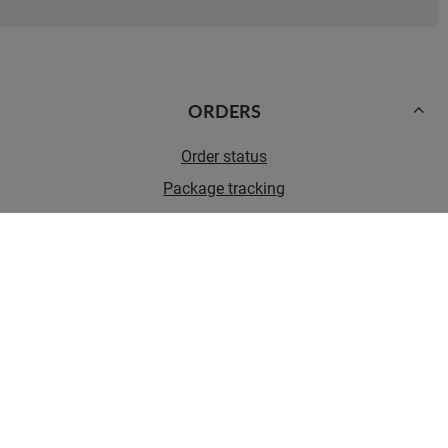
ORDERS
Order status
Package tracking
I want to make a complaint about the product
I want to withdraw from the agreement
I want to exchange the product
Contact
Account