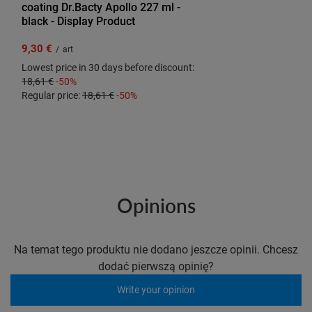
coating Dr.Bacty Apollo 227 ml -
black - Display Product
9,30 €
/
art
Lowest price in 30 days before discount:
18,61 €
-50%
Regular price:
18,61 €
-50%
Opinions
Na temat tego produktu nie dodano jeszcze opinii. Chcesz
dodać pierwszą opinię?
Write your opinion