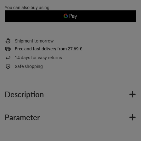
You can also buy using:
Shipment
tomorrow
Free and fast delivery
from
27,69 €
14
days for easy returns
Safe shopping
Description
Parameter