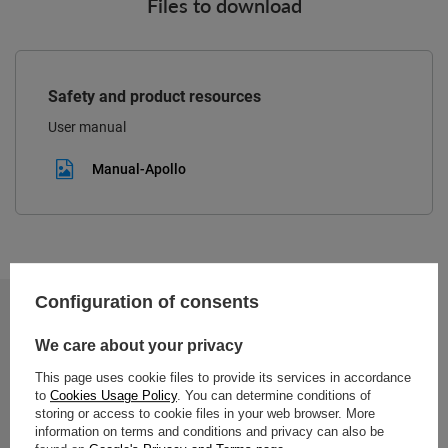
Files to download
Safety and product resources
User manual
Manual-Apollo
Configuration of consents
2-year warranty
We care about your privacy
This page uses cookie files to provide its services in accordance
2-year warranty
to
Cookies Usage Policy
. You can determine conditions of
storing or access to cookie files in your web browser. More
information on terms and conditions and privacy can also be