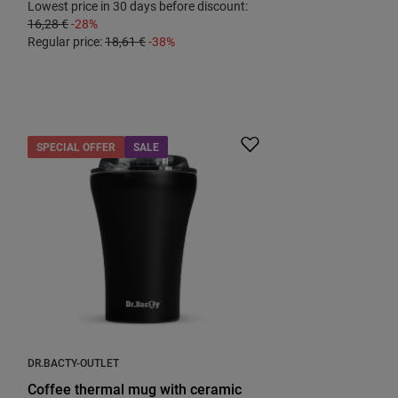
Lowest price in 30 days before discount:
16,28 €
-28%
Regular price:
18,61 €
-38%
SPECIAL OFFER
SALE
DR.BACTY-OUTLET
Coffee thermal mug with ceramic