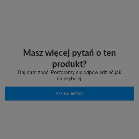
Masz więcej pytań o ten
produkt?
Daj nam znać! Postaramy się odpowiedzieć jak
najszybciej.
Ask a question