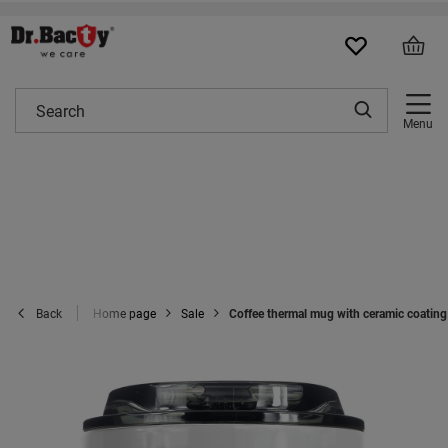
Menu
Home page
Sale
Coffee thermal mug with ceramic coating 
Back