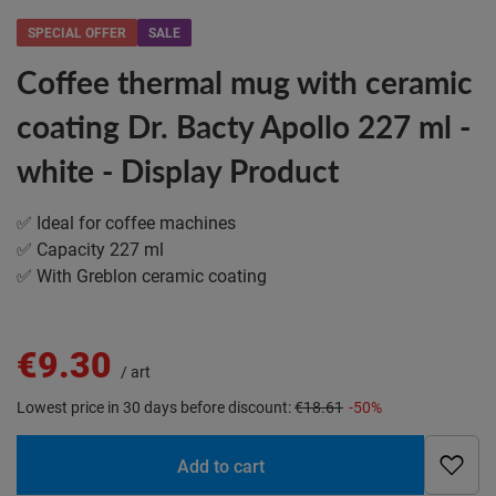
SPECIAL OFFER
SALE
Coffee thermal mug with ceramic
coating Dr. Bacty Apollo 227 ml -
white - Display Product
✅ Ideal for coffee machines
✅ Capacity 227 ml
✅ With Greblon ceramic coating
€9.30
/
art
Lowest price in 30 days before discount:
€18.61
-50%
Add to cart